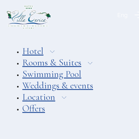
Aeolian Charme
Eng
Hotel
Hotel Amarea ***
Hotel Cutimare ****
Hotel
Hotel Mea ****
Rooms & Suites
Hotel Villa Enrica ****
Swimming Pool
APARTMENTS
Weddings & events
Aeoliancharme Holidays
Location
RESTAURANTS
Offers
Chimera
Asino Beach Restaurant
Liparo Re Restaurant