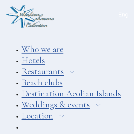
Aeolian Charme
Eng
Hotel
Hotel Amarea ***
Hotel Cutimare ****
Who we are
Hotel Mea ****
Hotels
Hotel Villa Enrica ****
Restaurants
APARTMENTS
Beach clubs
Aeoliancharme Holidays
Destination Aeolian Islands
RESTAURANTS
Weddings & events
Chimera
Location
Asino Beach Restaurant
Liparo Re Restaurant