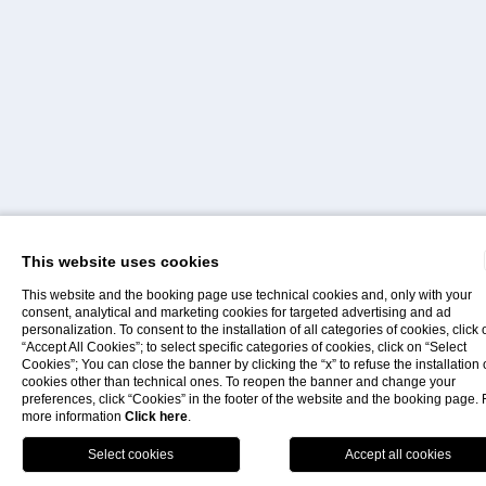
This website uses cookies
Home
This website and the booking page use technical cookies and, only with your
consent, analytical and marketing cookies for targeted advertising and ad
personalization. To consent to the installation of all categories of cookies, click 
“Accept All Cookies”; to select specific categories of cookies, click on “Select
Contacts
Faq
Offers
Panarea
Cookies”; You can close the banner by clicking the “x” to refuse the installation 
cookies other than technical ones. To reopen the banner and change your
preferences, click “Cookies” in the footer of the website and the booking page. 
more information
Click here
.
THE SMALL PEARL OF THE AEOLIAN ISLANDS
Book