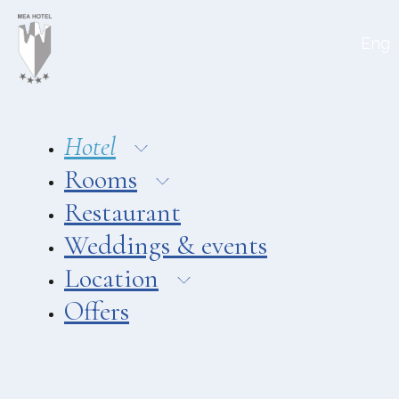
Aeolian Charme
Eng
Hotel
Hotel Amarea ***
Hotel Cutimare ****
Hotel
Hotel Mea ****
Rooms
Hotel Villa Enrica ****
Restaurant
APARTMENTS
Weddings & events
Aeoliancharme Holidays
Location
RESTAURANTS
Offers
Chimera
Asino Beach Restaurant
Liparo Re Restaurant