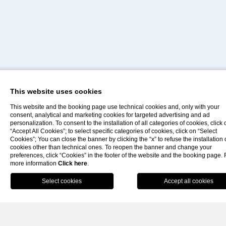
historic Castle of Lipari. Surrounded by sea views, elegant
spaces and comfort-focused services, it stands out as one
of the most exclusive stays in the
Isole Eolie
.
The rooms, divided into
Small
,
Classic
,
Superior
,
Comfort
and
Suite
categories, are designed to offer an authentic an
relaxing stay in the heart of the Aeolian Islands. Each room
This website uses cookies
features a private terrace, free Wi-Fi, air conditioning, TV,
This website and the booking page use technical cookies and, only with your
minibar, safe and hairdryer. Some rooms also offer beautiful
consent, analytical and marketing cookies for targeted advertising and ad
personalization. To consent to the installation of all categories of cookies, click 
sea views overlooking the island landscapes.
“Accept All Cookies”; to select specific categories of cookies, click on “Select
Gallery
Faq
Contacts
Cookies”; You can close the banner by clicking the “x” to refuse the installation 
cookies other than technical ones. To reopen the banner and change your
preferences, click “Cookies” in the footer of the website and the booking page. 
more information
Click here
.
Book