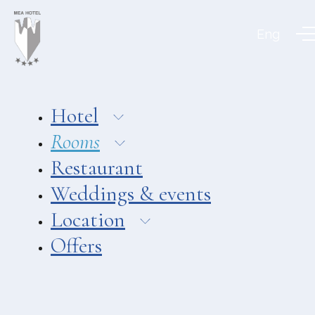
Aeolian Charme
Eng
Hotel
Hotel Amarea ***
Hotel Cutimare ****
Hotel
Hotel Mea ****
Rooms
Hotel Villa Enrica ****
Restaurant
APARTMENTS
Weddings & events
Aeoliancharme Holidays
Location
RESTAURANTS
Offers
Chimera
Asino Beach Restaurant
Liparo Re Restaurant