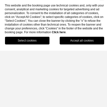
This website and the booking page use technical cookies and, only with your
consent, analytical and marketing cookies for targeted advertising and ad
personalization. To consent to the installation of all categories of cookies,
click on “Accept All Cookies”; to select specific categories of cookies, click on
Gallery
Faq
Contacts
“Select Cookies”; You can close the banner by clicking the “x” to refuse the
installation of cookies other than technical ones. To reopen the banner and
change your preferences, click “Cookies” in the footer of the website and the
booking page. For more information
Click here
.
Home
Rooms
Classic
Book
Classic
GARDEN VIEW
Comfortable and cozy double or twin rooms, with Moresqu
furnishings , wood or wrought iron beds. SAT TV, air
conditioning, free internet wi-fi access, mini bar, direct dial