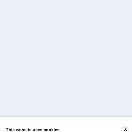
X
This website uses cookies